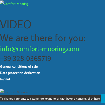
VIDEO
We are there for you:
info@comfort-mooring.com
+39 328 0365719
General conditions of sale
Data protection declaration
Imprint
To change your privacy setting, e.g. granting or withdrawing consent, click here: