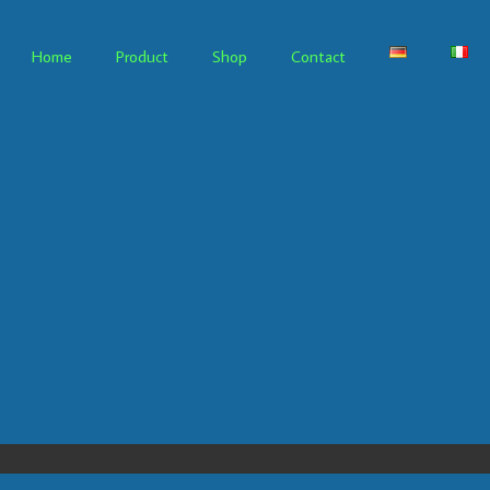
Home
Product
Shop
Contact